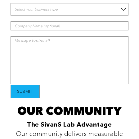
OUR COMMUNITY
The SivanS Lab Advantage
Our community delivers measurable