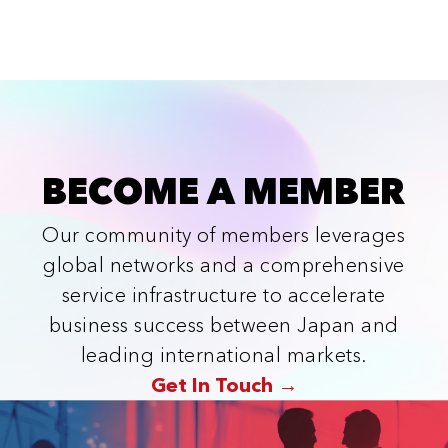
BECOME A MEMBER
Our community of members leverages
global networks and a comprehensive
service infrastructure to accelerate
business success between Japan and
leading international markets.
Get In Touch →