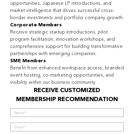
opportunities, Japanese LP introductions, and
market intelligence that drives successful cross-
border investments and portfolio company growth.
Corporate Members
Receive strategic startup introductions, pilot
program facilitation, innovation workshops, and
comprehensive support for building transformative
partnerships with emerging companies.
SME Members
Benefit from enhanced workspace access, branded
event hosting, co-marketing opportunities, and
visibility within our business community.
RECEIVE CUSTOMIZED
MEMBERSHIP RECOMMENDATION