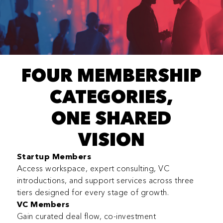
FOUR MEMBERSHIP
CATEGORIES,
ONE SHARED
VISION
Startup Members
Access workspace, expert consulting, VC
introductions, and support services across three
tiers designed for every stage of growth.
VC Members
Gain curated deal flow, co-investment