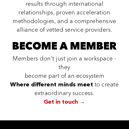
results through international
relationships, proven acceleration
methodologies, and a comprehensive
alliance of vetted service providers.
BECOME A MEMBER
Members don't just join a workspace -
they
become part of an ecosystem
Where different minds meet
to create
extraordinary success.
Get in touch →