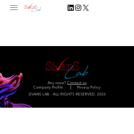
Corporate partners
Any issue?
Contact us
Company Profile
Privacy Policy
SIVANS LAB - ALL RIGHTS RESERVED. 2026