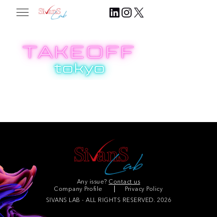
2024.07.31
Join Our Community
Any issue?
Contact us
Company Profile
Privacy Policy
SIVANS LAB - ALL RIGHTS RESERVED. 2026