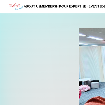
ABOUT US
MEMBERSHIP
OUR EXPERTISE
EVENTS
D