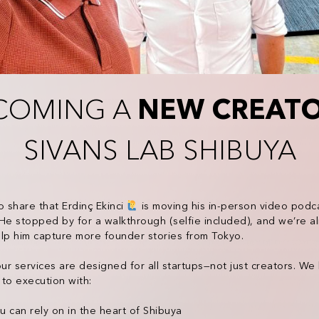
COMING A
NEW CREAT
SIVANS LAB SHIBUYA
o share that Erdinç Ekinci
is moving his in-person video podca
He stopped by for a walkthrough (selfie included), and we’re al
lp him capture more founder stories from Tokyo.
our services are designed for all startups—not just creators. We
to execution with:
 can rely on in the heart of Shibuya