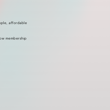
mple, affordable
 how membership