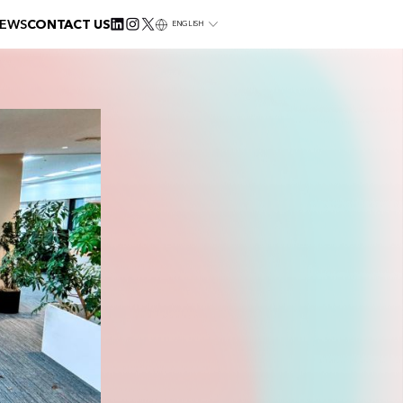
EWS
CONTACT US
ENGLISH