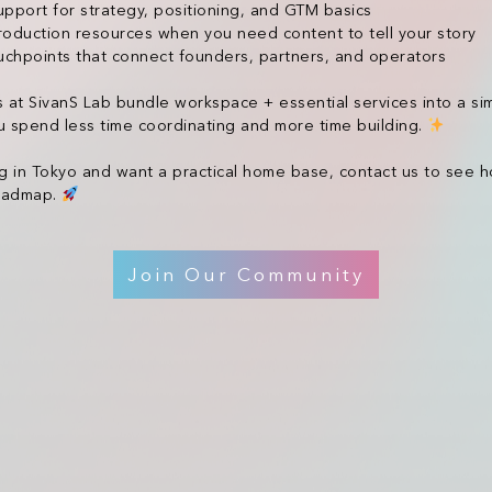
port for strategy, positioning, and GTM basics
roduction resources when you need content to tell your story
chpoints that connect founders, partners, and operators
t SivanS Lab bundle workspace + essential services into a si
 spend less time coordinating and more time building.
ng in Tokyo and want a practical home base, contact us to see
roadmap.
Join Our Community