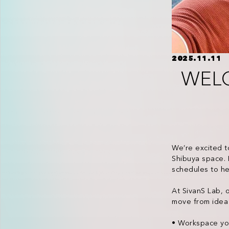
2025.11.11
WEL
We’re excited t
Shibuya space. 
schedules to he
At SivanS Lab, 
move from idea 
• Workspace you