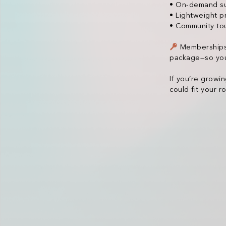
• On-demand sup
• Lightweight p
• Community tou
Memberships a
package—so you
If you’re growi
could fit your 