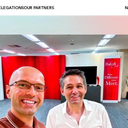
ELEGATIONS
OUR PARTNERS
N