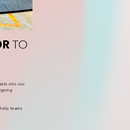
OR
TO
sts into our
igning
 help teams