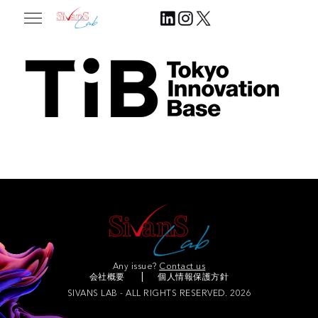
2025.07.31
Join Our Community
Any issue?
Contact us
会社概要
個人情報保護方針
SIVANS LAB - ALL RIGHTS RESERVED. 2026