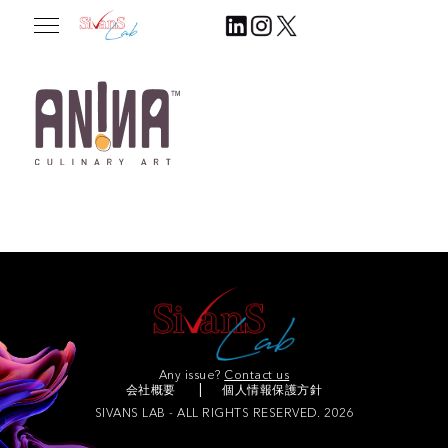
2025.07.31
Join Our Community
Any issue?
Contact us
会社概要
個人情報保護方針
SIVANS LAB - ALL RIGHTS RESERVED. 2026