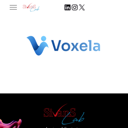
2026.06.08
Join Our Community