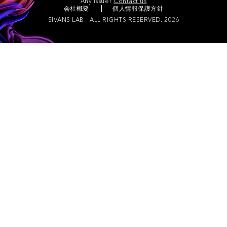
Any issue?
Contact us
会社概要
個人情報保護方針
SIVANS LAB - ALL RIGHTS RESERVED. 2026